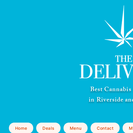
Best Cannabis 
in Riverside a
Home
Deals
Menu
Contact
M