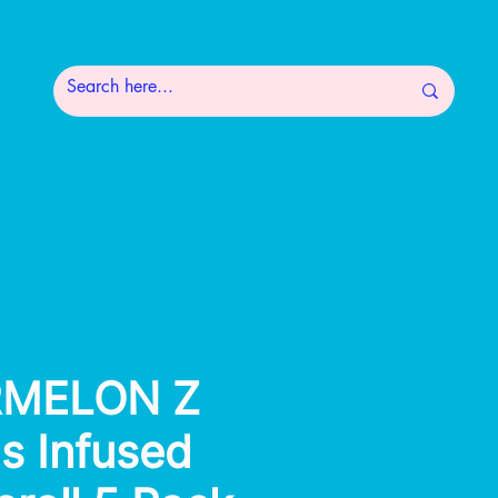
MELON Z
's Infused