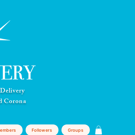
Delivery
nd Corona
embers
Followers
Groups