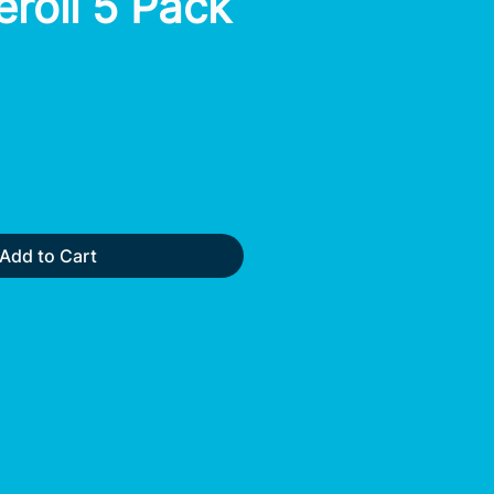
eroll 5 Pack
Add to Cart