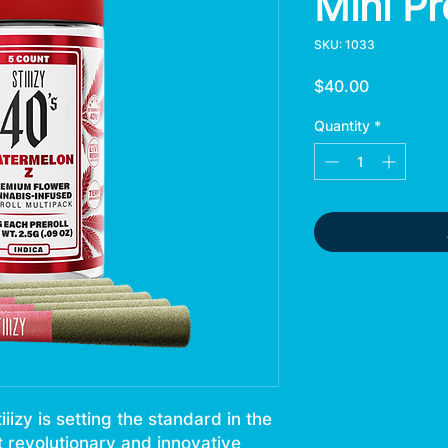
Mini Pr
SKU: 1033
Price
$40.00
Quantity
*
izy is setting the standard in the
t revolutionary and innovative