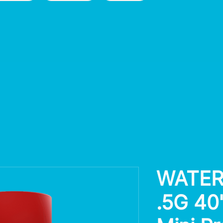
WATER
.5G 40