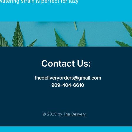
ering strain is perfect for lazy
Contact Us:
thedeliveryorders@gmail.com
909-404-6610
© 2025 by
The Delivery