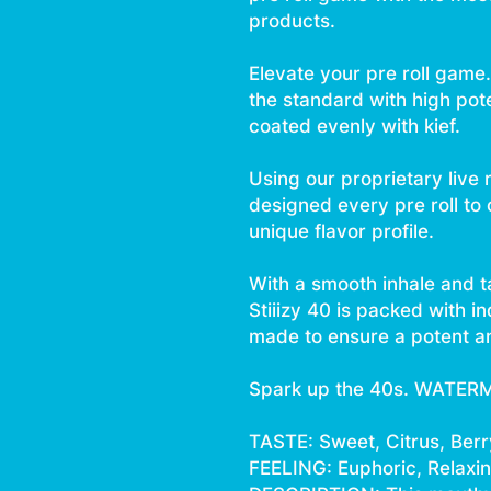
products.
Elevate your pre roll game. 
the standard with high pot
coated evenly with kief.
Using our proprietary live 
designed every pre roll to
unique flavor profile.
With a smooth inhale and t
Stiiizy 40 is packed with i
made to ensure a potent an
Spark up the 40s. WATER
TASTE: Sweet, Citrus, Berr
FEELING: Euphoric, Relaxing