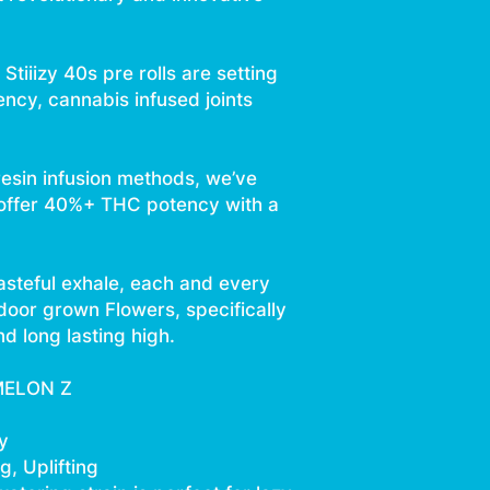
Stiiizy 40s pre rolls are setting
ency, cannabis infused joints
resin infusion methods, we’ve
 offer 40%+ THC potency with a
asteful exhale, each and every
ndoor grown Flowers, specifically
d long lasting high.
MELON Z
y
, Uplifting