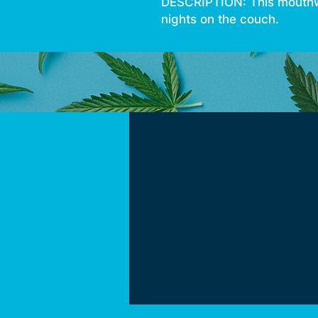
DESCRIPTION: This mouthwat
nights on the couch.