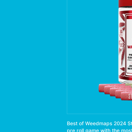
Best of Weedmaps 2024 Stii
pre roll game with the mos