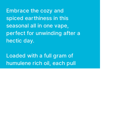
Embrace the cozy and
spiced earthiness in this
seasonal all in one vape,
perfect for unwinding after a
hectic day.
Loaded with a full gram of
humulene rich oil, each pull
delivers a smooth and zesty
vape that warms you from
the inside out.
Delivering those fireside
vibes with every pull, the
Warm Cider CUREbar is your
ultimate +1 companion for
those festive gatherings.