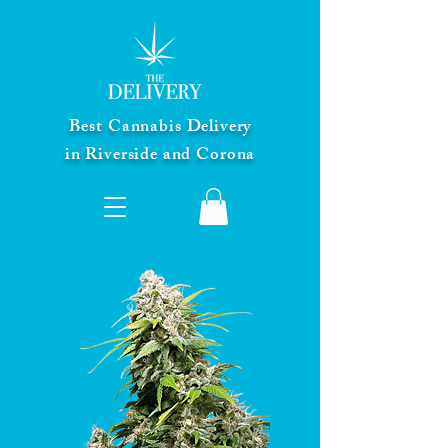
Best Cannabis Delivery
in Riverside and Corona