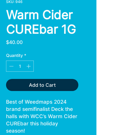
SKU: 946
Warm Cider
CUREbar 1G
Price
$40.00
Quantity
*
Add to Cart
Best of Weedmaps 2024
brand semifinalist Deck the
halls with WCC’s Warm Cider
CUREbar this holiday
season!