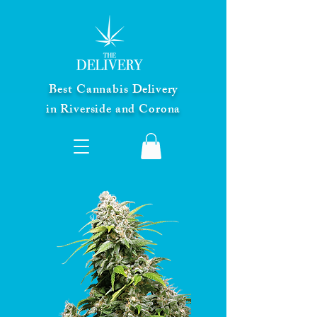
Best Cannabis Delivery
in Riverside and Corona