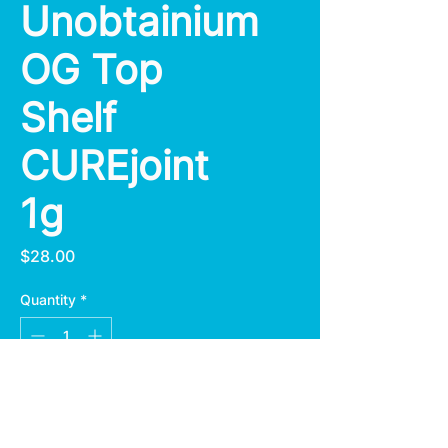
Unobtainium
OG Top
Shelf
CUREjoint
1g
Price
$28.00
Quantity
*
Add to Cart