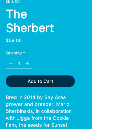
SKU: 574
The
Sherbert
Price
$59.00
Quantity
*
Add to Cart
Bred in 2014 by Bay Area
grower and breeder, Mario
Sherbinskis, in collaboration
with Jigga from the Cookie
Fam, the seeds for Sunset