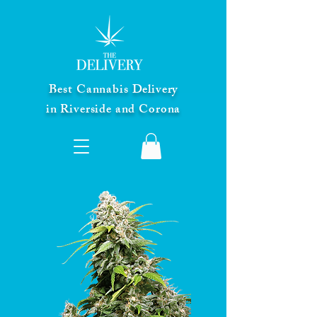
Best Cannabis Delivery
in Riverside and Corona