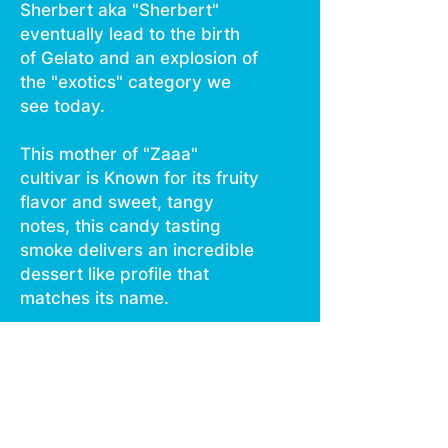
Sherbert aka "Sherbert"
eventually lead to the birth
of Gelato and an explosion of
the "exotics" category we
see today.
This mother of "Zaaa"
cultivar is Known for its fruity
flavor and sweet, tangy
notes, this candy tasting
smoke delivers an incredible
dessert like profile that
matches its name.
Super dense with a lighter
violet hue, these stunning
buds smack on multiple
levels.