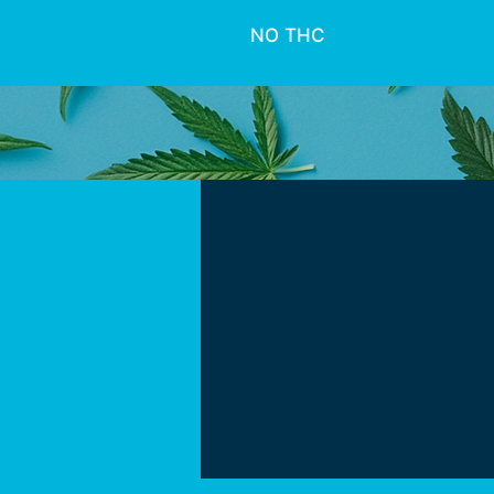
NO THC