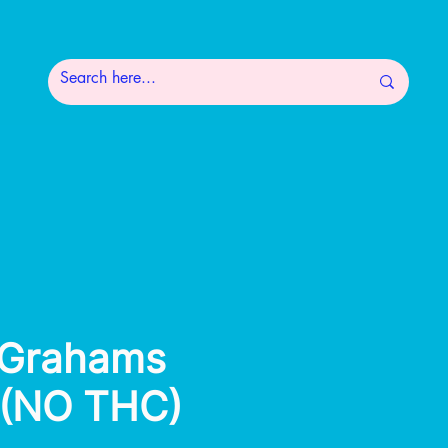
 Grahams
 (NO THC)