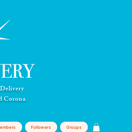
Delivery
nd Corona
embers
Followers
Groups