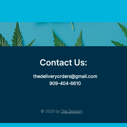
Contact Us:
thedeliveryorders@gmail.com
909-404-6610
© 2025 by
The Delivery