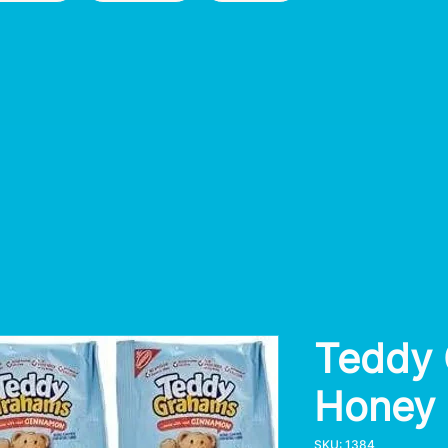
Teddy
Honey
SKU: 1384