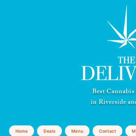
Best Cannabis 
in Riverside a
Home
Deals
Menu
Contact
M