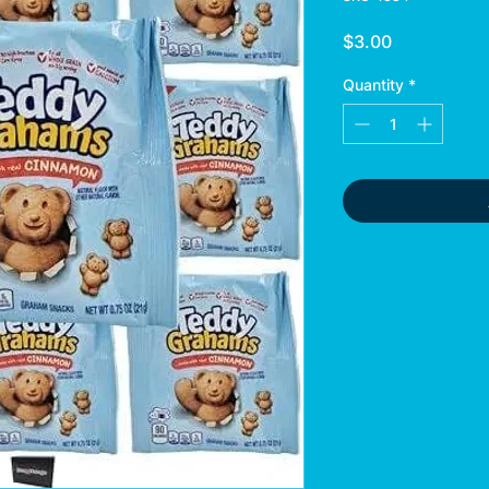
Price
$3.00
Quantity
*