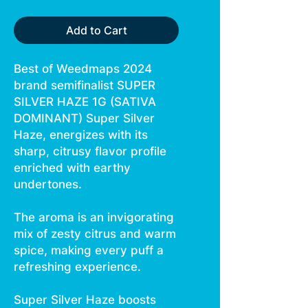
Add to Cart
Best of Weedmaps 2024
brand semifinalist SUPER
SILVER HAZE 1G (SATIVA
DOMINANT) Super Silver
Haze, energizes with its
sharp, citrusy flavor profile
enriched with earthy
undertones.
The aroma is an invigorating
mix of zesty citrus and warm
spice, making every puff a
refreshing experience.
Super Silver Haze boosts