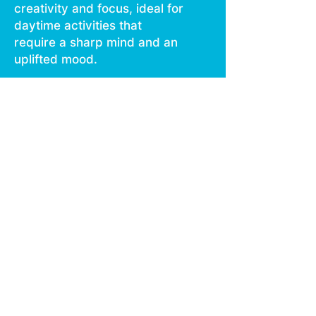
creativity and focus, ideal for
daytime activities that
require a sharp mind and an
uplifted mood.
Our Live Resin Disposable,
featuring smooth vaping and
no burn technology, offers
an ergonomic design for
comfortable use.
Rechargeable via USB C, it
integrates all essential
features in one compact
package.
Each disposable contains
1000 mg of live resin,
ensuring a seamless
experience on the go.