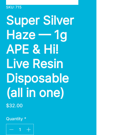
SKU: 715
Super Silver
Haze — 1g
APE & Hi!
Live Resin
Disposable
(all in one)
Price
$32.00
Quantity
*