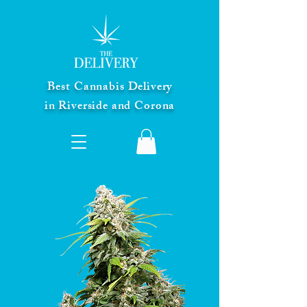
Best Cannabis Delivery
in Riverside and Corona