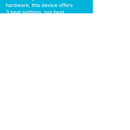
hardware, this device offers
3 heat settings, pre heat
function, easy air flow, and is
USB C rechargeable.
Give your buds a delicious
treat backed by the
industry's most powerful
battery!
Genetics: Sour Diesel x GDP
Effects: Calming, Relaxed,
Uplifting
Terpenes: Limonene,
Terpinolene, Linalool