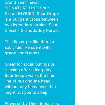
brand semifinalist
SIGNATURE LINE: Sour
Grape (HYBRID) Sour Grape
is a pungent cross between
two legendary strains, Sour
Diesel x Granddaddy Purple.
This flavor profile offers a
sour, fuel like scent with
grape undertones.
Great for social outings or
relaxing after a long day,
Sour Grape walks the fine
line of relaxing the head
without any heaviness that
might put you to sleep.
Powered by Dime Industries