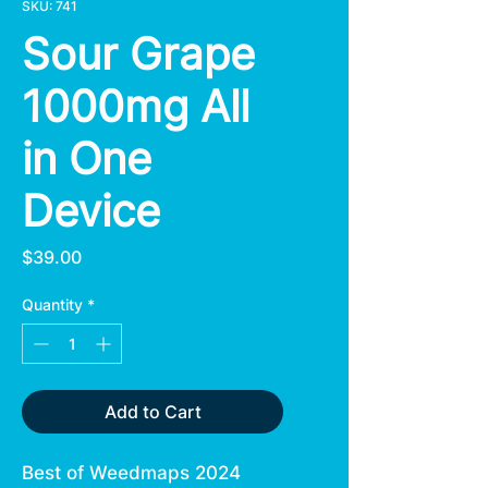
SKU: 741
Sour Grape
1000mg All
in One
Device
Price
$39.00
Quantity
*
Add to Cart
Best of Weedmaps 2024