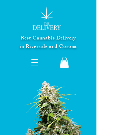
Best Cannabis Delivery
in Riverside and Corona