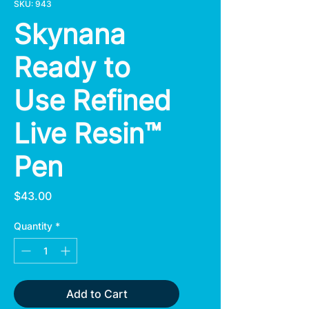
SKU: 943
Skynana
Ready to
Use Refined
Live Resin™
Pen
Price
$43.00
Quantity
*
Add to Cart