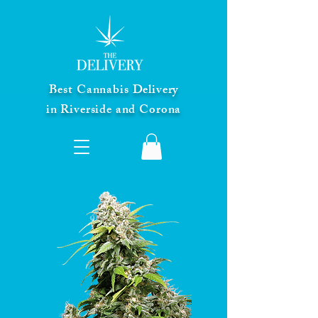
Best Cannabis Delivery
in Riverside and Corona