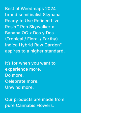
Best of Weedmaps 2024
brand semifinalist Skynana
Ready to Use Refined Live
Resin™ Pen Skywalker x
Banana OG x Dos y Dos
(Tropical / Floral / Earthy)
Indica Hybrid Raw Garden™
aspires to a higher standard.
It’s for when you want to
experience more.
Do more.
Celebrate more.
Unwind more.
Our products are made from
pure Cannabis Flowers.