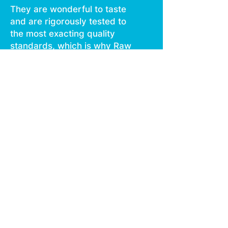
They are wonderful to taste
and are rigorously tested to
the most exacting quality
standards, which is why Raw
Garden is the most trusted
and best selling brand in
Cannabis.
Our ready to use device
contains the same single
source Refined Live Resin
that Raw Garden consumers
know and love.
Designed with convenience
in mind, it’s pre charged,
truly disposable, and
discreet. Available in 0.3G.