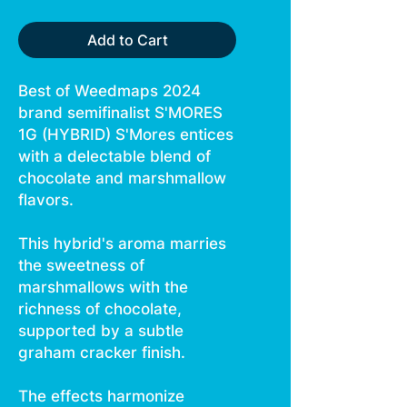
Add to Cart
Best of Weedmaps 2024
brand semifinalist S'MORES
1G (HYBRID) S'Mores entices
with a delectable blend of
chocolate and marshmallow
flavors.
This hybrid's aroma marries
the sweetness of
marshmallows with the
richness of chocolate,
supported by a subtle
graham cracker finish.
The effects harmonize