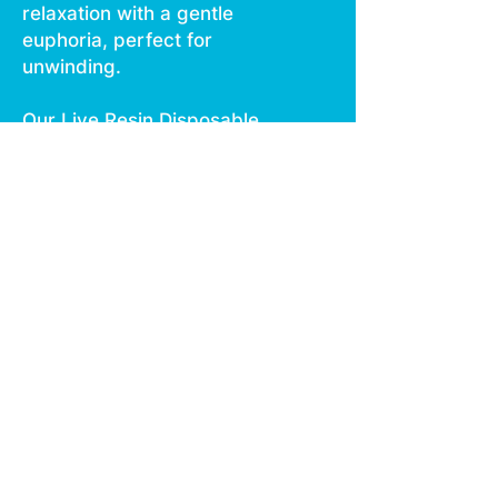
relaxation with a gentle
euphoria, perfect for
unwinding.
Our Live Resin Disposable,
featuring smooth vaping and
no burn technology, offers
an ergonomic design for
comfortable use.
Rechargeable via USB C, it
integrates all essential
features in one compact
package.
Each disposable contains
1000 mg of live resin,
ensuring a seamless
experience on the go.