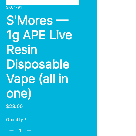
SKU: 791
S'Mores —
1g APE Live
Resin
Disposable
Vape (all in
one)
Price
$23.00
Quantity
*