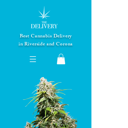
Best Cannabis Delivery
in Riverside and Corona