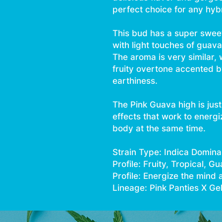
perfect choice for any hybr
This bud has a super sweet 
with light touches of guava 
The aroma is very similar, 
fruity overtone accented b
earthiness.
The Pink Guava high is just 
effects that work to energi
body at the same time.
Strain Type: Indica Domina
Profile: Fruity, Tropical, G
Profile: Energize the mind 
Lineage: Pink Panties X Ge