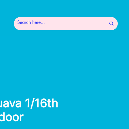
uava 1/16th
ndoor