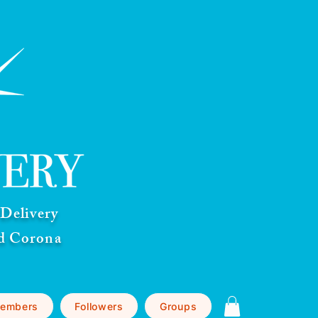
Delivery
nd Corona
embers
Followers
Groups