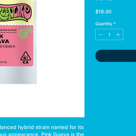
Price
$18.00
Quantity
*
lanced hybrid strain named for its
ous appearance, Pink Guava is the