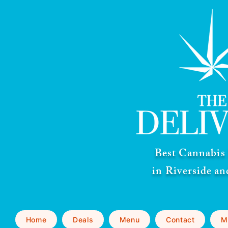
Best Cannabis 
in Riverside a
Home
Deals
Menu
Contact
M