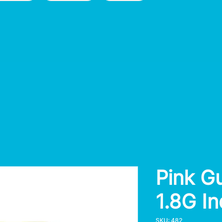
Pink G
1.8G I
SKU: 482