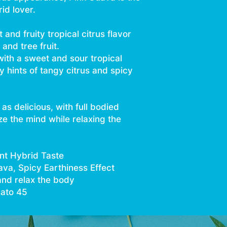
id lover.
and fruity tropical citrus flavor
and tree fruit.
with a sweet and sour tropical
y hints of tangy citrus and spicy
as delicious, with full bodied
ze the mind while relaxing the
nt Hybrid Taste
uava, Spicy Earthiness Effect
and relax the body
lato 45