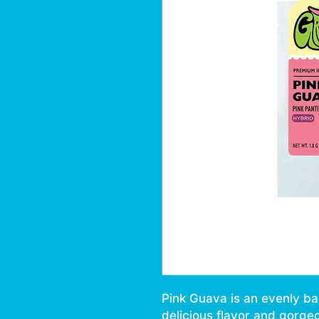
Pink Guava is an evenly ba
delicious flavor and gorge