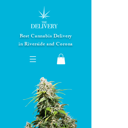
Best Cannabis Delivery
in Riverside and Corona