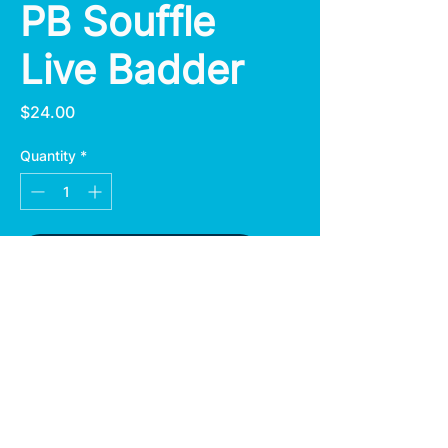
PB Souffle
Live Badder
Price
$24.00
Quantity
*
Add to Cart