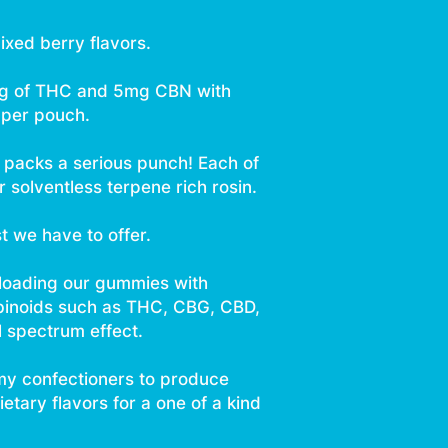
ixed berry flavors.
mg of THC and 5mg CBN with
per pouch.
h packs a serious punch! Each of
 solventless terpene rich rosin.
st we have to offer.
 loading our gummies with
binoids such as THC, CBG, CBD,
l spectrum effect.
y confectioners to produce
tary flavors for a one of a kind