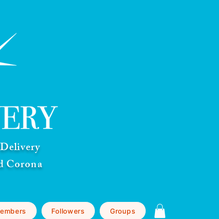
Delivery
nd Corona
embers
Followers
Groups