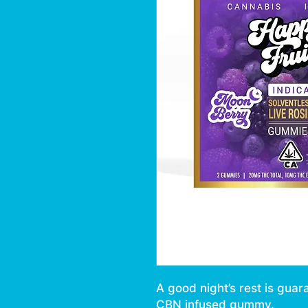
A good night’s rest is guar
CBN infused gummy.