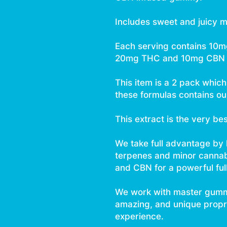
Includes sweet and juicy m
Each serving contains 10
20mg THC and 10mg CBN 
This item is a 2 pack whic
these formulas contains our
This extract is the very be
We take full advantage by
terpenes and minor canna
and CBN for a powerful ful
We work with master gumm
amazing, and unique proprie
experience.