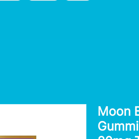
Moon B
Gummie