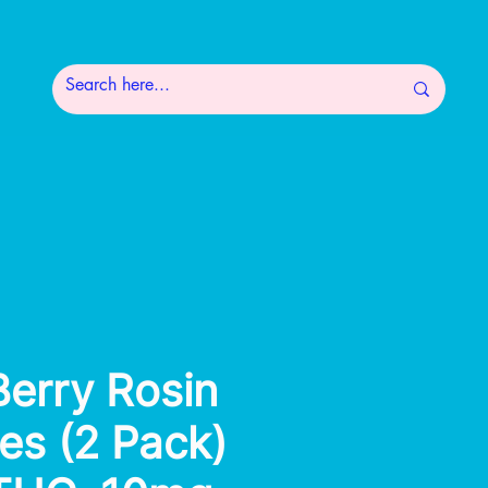
erry Rosin
s (2 Pack)