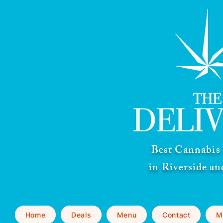
Best Cannabis 
in Riverside a
Home
Deals
Menu
Contact
M