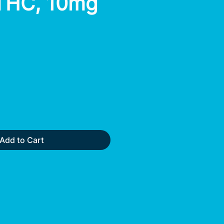
THC, 10mg
Add to Cart