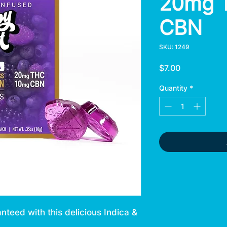
20mg 
CBN
SKU: 1249
Price
$7.00
Quantity
*
anteed with this delicious Indica &