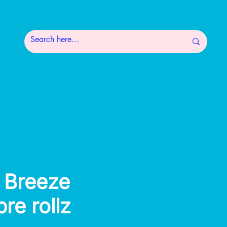
 Breeze
pre rollz