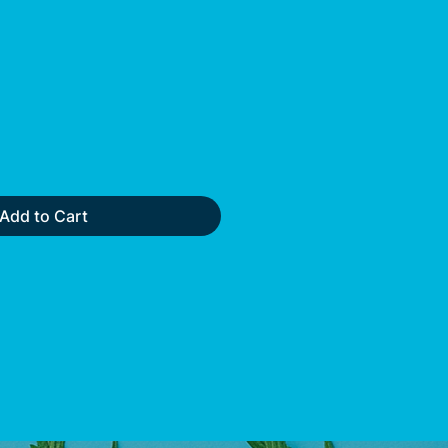
Add to Cart