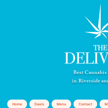
Best Cannabis 
in Riverside a
Home
Deals
Menu
Contact
M