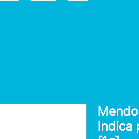
Mendo
Indica 