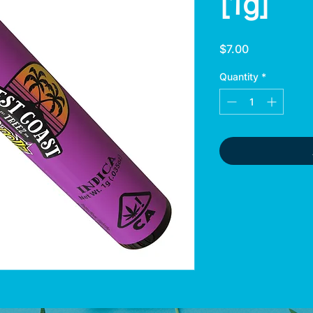
[1g]
Price
$7.00
Quantity
*