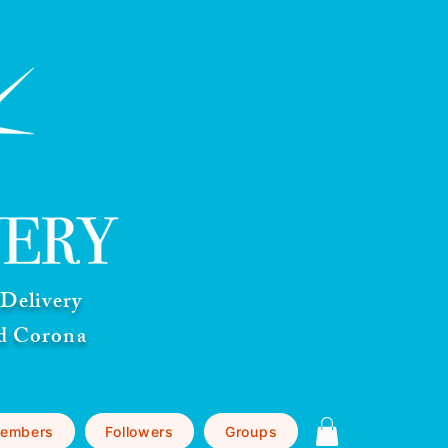
Delivery
nd Corona
embers
Followers
Groups