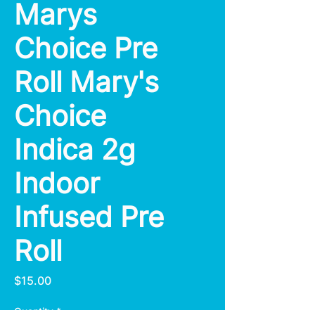
Marys
Choice Pre
Roll Mary's
Choice
Indica 2g
Indoor
Infused Pre
Roll
Price
$15.00
Quantity
*