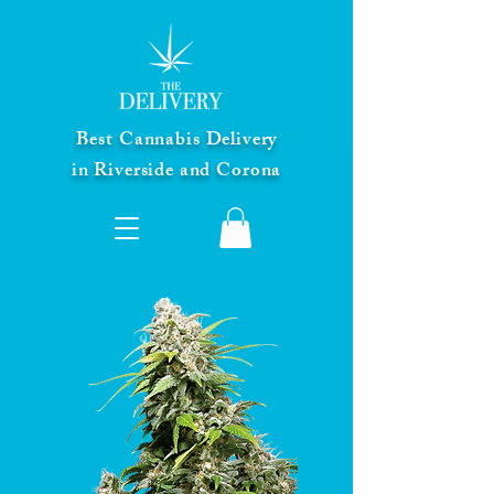
Best Cannabis Delivery
in Riverside and Corona