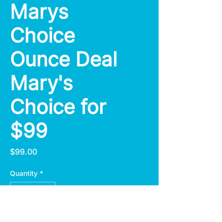
Marys
Choice
Ounce Deal
Mary's
Choice for
$99
Price
$99.00
Quantity
*