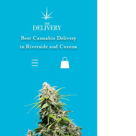
Best Cannabis Delivery
in Riverside and Corona