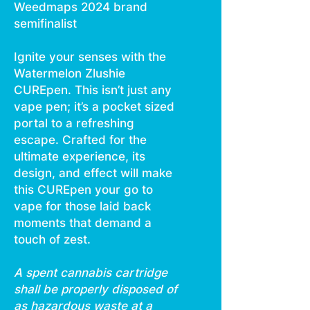
Weedmaps 2024 brand
semifinalist
Ignite your senses with the
Watermelon Zlushie
CUREpen. This isn’t just any
vape pen; it’s a pocket sized
portal to a refreshing
escape. Crafted for the
ultimate experience, its
design, and effect will make
this CUREpen your go to
vape for those laid back
moments that demand a
touch of zest.
A spent cannabis cartridge
shall be properly disposed of
as hazardous waste at a