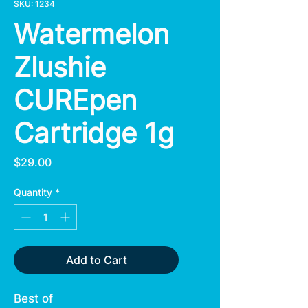
SKU: 1234
Watermelon
Zlushie
CUREpen
Cartridge 1g
Price
$29.00
Quantity
*
Add to Cart
Best of