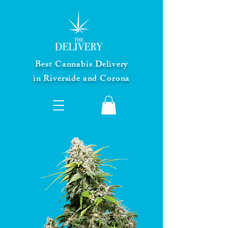
Best Cannabis Delivery
in Riverside and Corona