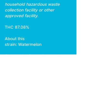
household hazardous waste
collection facility or other
approved facility.
THC 87.08%
About this
strain: Watermelon
Watermelon is an all around
mystery strain created from
unknown parents in an
anonymous breeder’s
garden. It reportedly tastes
and smells like sweet tropical
fruit with an earthy
background. The cultivar
also reportedly tests at an