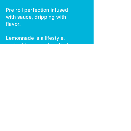
Pre roll perfection infused
with sauce, dripping with
flavor.
Lemonnade is a lifestyle,
soaked in sun and crafted
for the curious. Light up.
Dripping with flavor and
power in every hit Infused
with diamonds, sauce, and
kief Delicious new strains
from Lemonnade