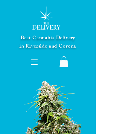
Best Cannabis Delivery
in Riverside and Corona