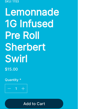
SKU: 1153
Lemonnade
1G Infused
Pre Roll
Sherbert
Swirl
Price
$15.00
Quantity
*
Add to Cart