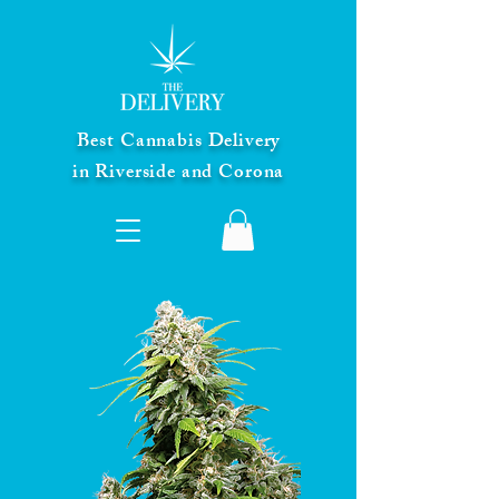
Best Cannabis Delivery
in Riverside and Corona