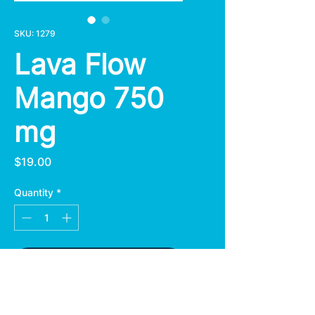
SKU: 1279
Lava Flow
Mango 750
mg
Price
$19.00
Quantity
*
Add to Cart
Lava Flow Mango Gummies