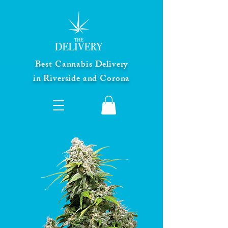
Best Cannabis Delivery
in Riverside and Corona