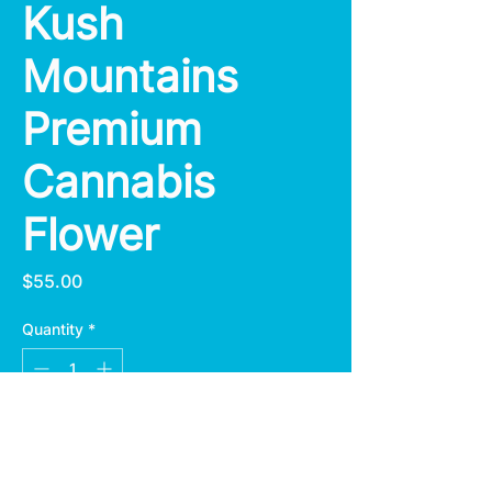
Kush
Mountains
Premium
Cannabis
Flower
Price
$55.00
Quantity
*
Add to Cart