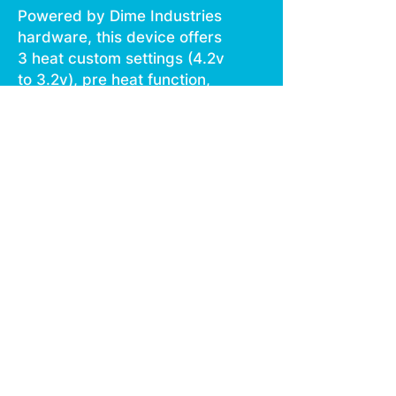
Powered by Dime Industries
hardware, this device offers
3 heat custom settings (4.2v
to 3.2v), pre heat function,
easy air flow, and is USB C
rechargeable.
Give your buds a delicious
treat backed by the
industry's most powerful
battery!
Genetics: GSC x Lime OG
Effects: Happy, Sleepy,
Uplifted
Terpenes: Limonene,
Myrcene, Caryophyllene