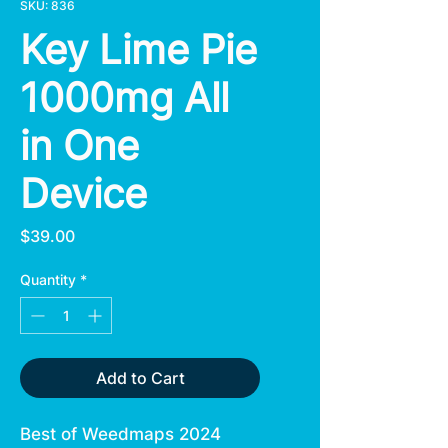
SKU: 836
Key Lime Pie
1000mg All
in One
Device
Price
$39.00
Quantity
*
Add to Cart
Best of Weedmaps 2024