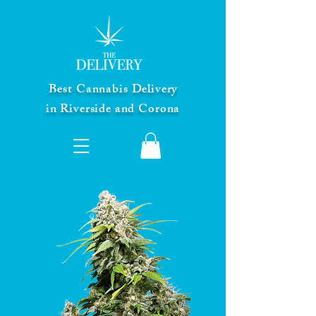
Best Cannabis Delivery
in Riverside and Corona