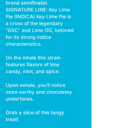
brand semifinalist
SIGNATURE LINE: Key Lime
Pie (INDICA) Key Lime Pie is
a cross of the legendary
“GSC” and Lime OG, beloved
for its strong indica
characteristics.
On the inhale this strain
features flavors of lime
candy, mint, and spice.
Upon exhale, you'll notice
more earthy and chocolatey
undertones.
Grab a slice of this tangy
treat!