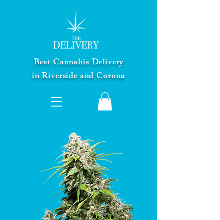
Best Cannabis Delivery
in Riverside and Corona