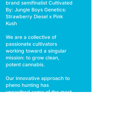
brand semifinalist Cultivated
By: Jungle Boys Genetics:
Strawberry Diesel x Pink
Kush
We are a collective of
passionate cultivators
working toward a singular
mission: to grow clean,
potent cannabis.
Our innovative approach to
pheno hunting has
unearthed some of the most
unique and exciting strains in
circulation.
With more than 500 rare
cultivars in our genetics