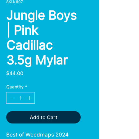
SKU: 607
Jungle Boys
| Pink
Cadillac
3.5g Mylar
Price
$44.00
Quantity
*
Add to Cart
Best of Weedmaps 2024