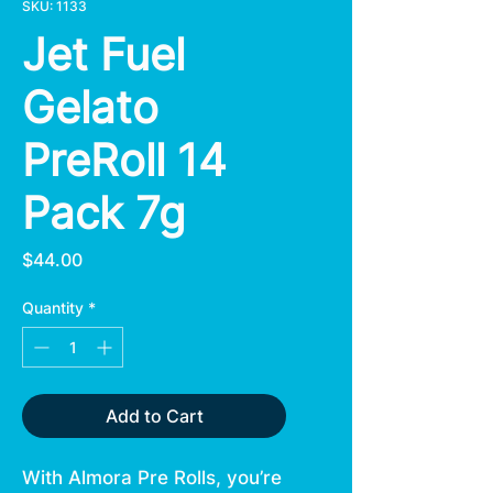
SKU: 1133
Jet Fuel
Gelato
PreRoll 14
Pack 7g
Price
$44.00
Quantity
*
Add to Cart
With Almora Pre Rolls, you’re