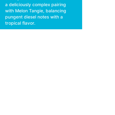
a deliciously complex pairing
with Melon Tangie, balancing
pungent diesel notes with a
tropical flavor.
STRAIN TYPE / PHENOTYPE:
Hybrid LINEAGE: Gelato 45 x
High Octane x Jet Fuel
FLAVOR PROFILE: Diesel,
Flowersy, Violet
EFFECT PROFILE: Aroused,
Focused, Uplifted This
statement has not been
evaluated by the Food and
Drug Administration.
This product is not intended
to diagnose, treat, cure, or