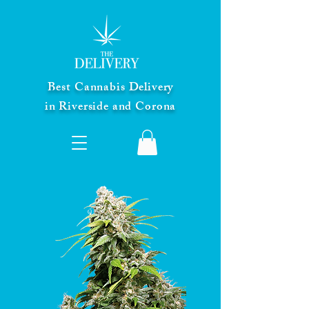
Best Cannabis Delivery
in Riverside and Corona