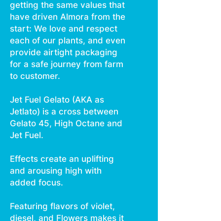
getting the same values that
have driven Almora from the
start: We love and respect
each of our plants, and even
provide airtight packaging
for a safe journey from farm
to customer.
Jet Fuel Gelato (AKA as
Jetlato) is a cross between
Gelato 45, High Octane and
Jet Fuel.
Effects create an uplifting
and arousing high with
added focus.
Featuring flavors of violet,
diesel, and Flowers makes it