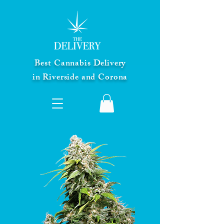
Best Cannabis Delivery
in Riverside and Corona