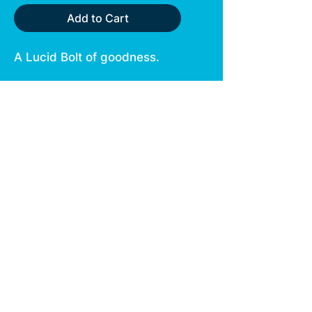
Add to Cart
A Lucid Bolt of goodness.
This indica strain tastes like
a chocolate sundae, perfect
for Sundays.
Berry flavors and nuttiness
round out the flavors just in
time to tuck you in at night.