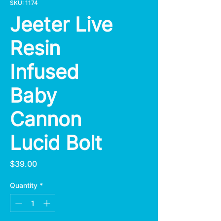
SKU: 1174
Jeeter Live
Resin
Infused
Baby
Cannon
Lucid Bolt
Price
$39.00
Quantity
*