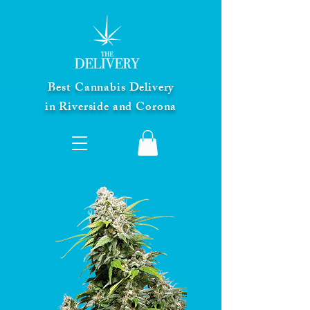
Best Cannabis Delivery
in Riverside and Corona