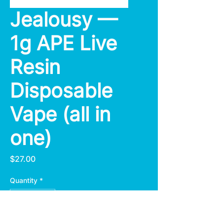
Jealousy —
1g APE Live
Resin
Disposable
Vape (all in
one)
Price
$27.00
Quantity
*