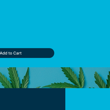
Add to Cart