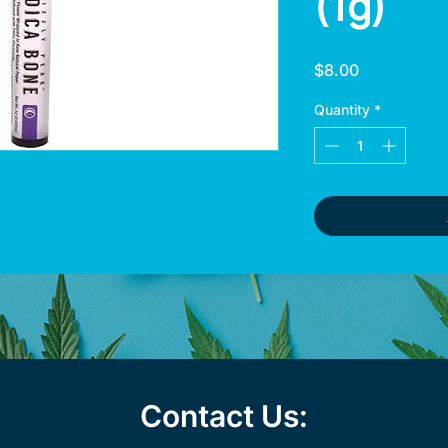
(1g)
Price
$8.00
Quantity
*
Contact Us: