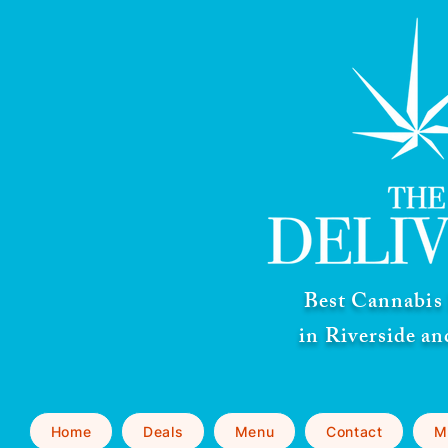
Best Cannabis 
in Riverside a
Home
Deals
Menu
Contact
M