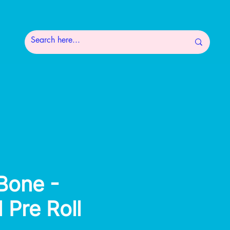
 Bone -
 Pre Roll