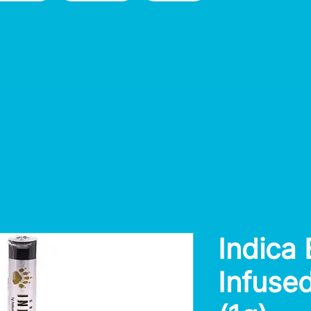
Indica
Infused