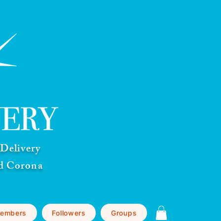
Delivery
nd Corona
embers
Followers
Groups