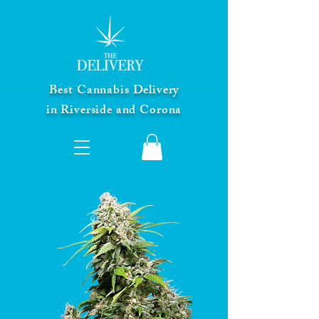
Best Cannabis Delivery
in Riverside and Corona