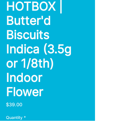
HOTBOX |
Butter'd
Biscuits
Indica (3.5g
or 1/8th)
Indoor
Flower
Price
$39.00
Quantity
*