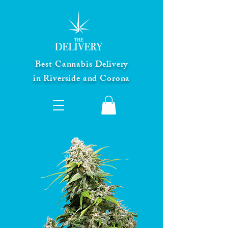
Best Cannabis Delivery
in Riverside and Corona