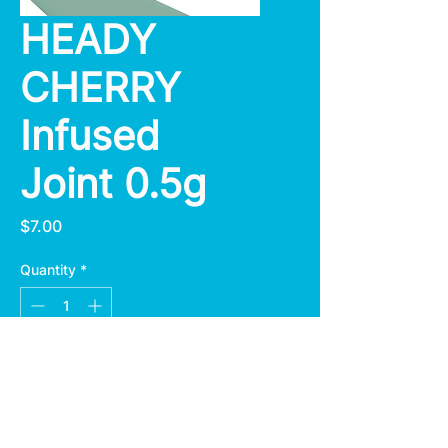
HEADY
CHERRY
Infused
Joint 0.5g
Price
$7.00
Quantity
*
Add to Cart