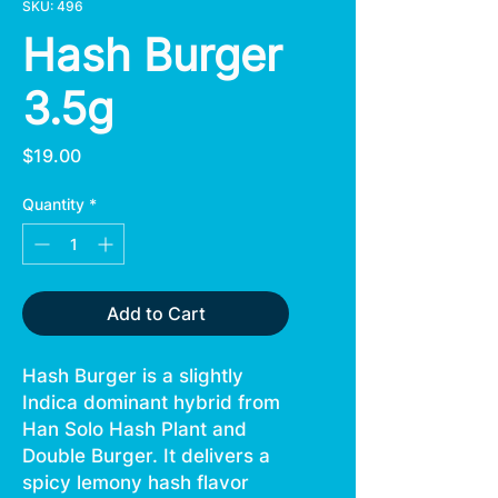
SKU: 496
Hash Burger
3.5g
Price
$19.00
Quantity
*
Add to Cart
Hash Burger is a slightly
Indica dominant hybrid from
Han Solo Hash Plant and
Double Burger. It delivers a
spicy lemony hash flavor