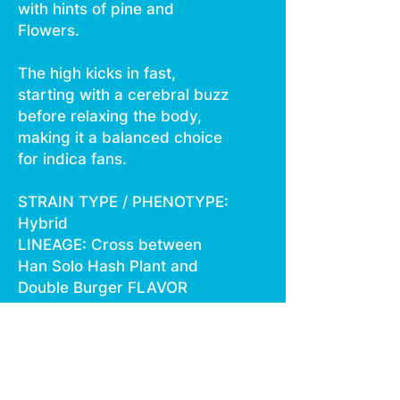
with hints of pine and
Flowers.
The high kicks in fast,
starting with a cerebral buzz
before relaxing the body,
making it a balanced choice
for indica fans.
STRAIN TYPE / PHENOTYPE:
Hybrid
LINEAGE: Cross between
Han Solo Hash Plant and
Double Burger FLAVOR
PROFILE: Citrus, Spicy, Pine
EFFECT
PROFILE: Creative, Relaxed,
Euphoric This statement has
not been evaluated by the