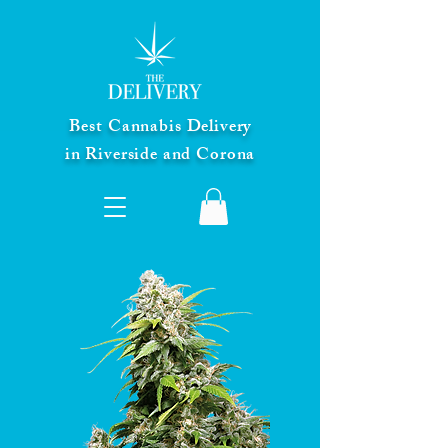
Best Cannabis Delivery
in Riverside and Corona