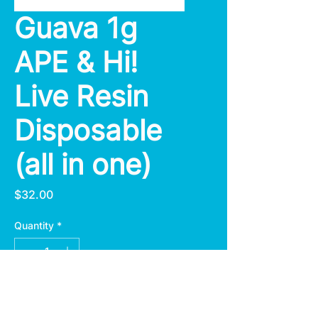
Guava 1g
APE & Hi!
Live Resin
Disposable
(all in one)
Price
$32.00
Quantity
*
Add to Cart