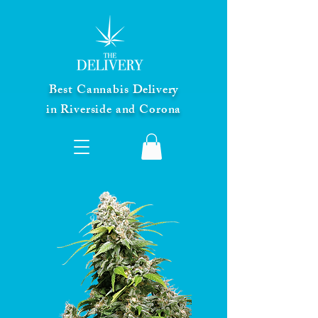
Best Cannabis Delivery
in Riverside and Corona