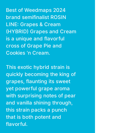
Best of Weedmaps 2024
brand semifinalist ROSIN
LINE: Grapes & Cream
(HYBRID) Grapes and Cream
is a unique and flavorful
cross of Grape Pie and
Cookies 'n Cream.
This exotic hybrid strain is
quickly becoming the king of
grapes, flaunting its sweet
yet powerful grape aroma
with surprising notes of pear
and vanilla shining through,
this strain packs a punch
that is both potent and
flavorful.