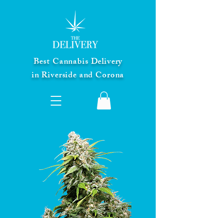
Best Cannabis Delivery
in Riverside and Corona