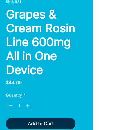
SKU: 931
Grapes &
Cream Rosin
Line 600mg
All in One
Device
Price
$44.00
Quantity
*
Add to Cart