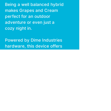
Being a well balanced hybrid
makes Grapes and Cream
perfect for an outdoor
adventure or even just a
cozy night in.
Powered by Dime Industries
hardware, this device offers
3 heat custom settings (3.0v
to 2.5v), pre heat function,
easy air flow, and is USB C
rechargeable.
Give your buds a delicious
treat backed by the
industry's most powerful
battery!