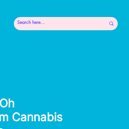
Oh
m Cannabis