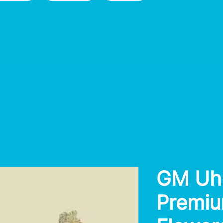
GM Uh
Premiu