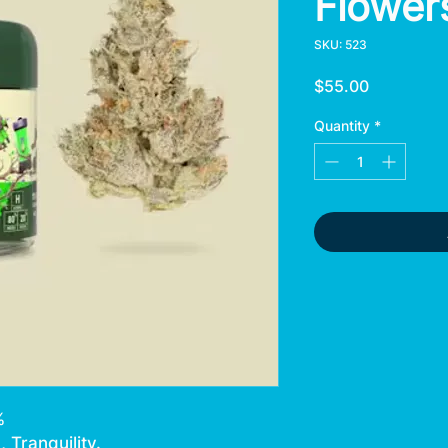
Flower
SKU: 523
Price
$55.00
Quantity
*
%
 Tranquility.