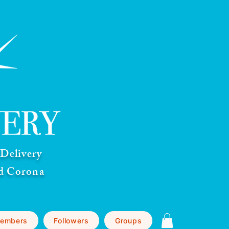
Delivery
nd Corona
embers
Followers
Groups