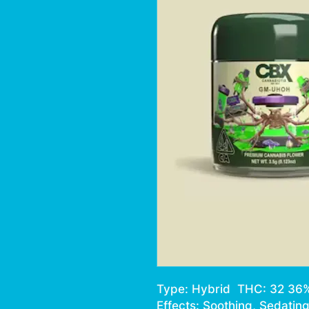
Type: Hybrid THC: 32 36
Effects: Soothing, Sedating,