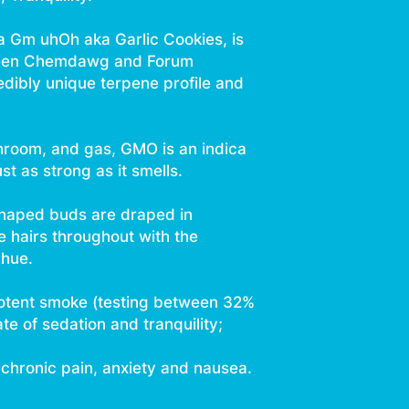
 Gm uhOh aka Garlic Cookies, is
tween Chemdawg and Forum
edibly unique terpene profile and
shroom, and gas, GMO is an indica
st as strong as it smells.
shaped buds are draped in
e hairs throughout with the
 hue.
 potent smoke (testing between 32%
e of sedation and tranquility;
chronic pain, anxiety and nausea.