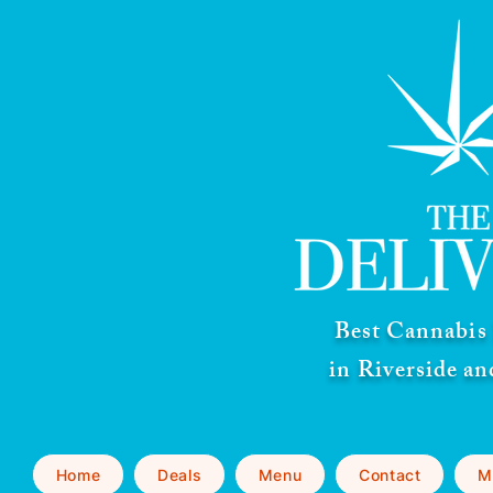
Best Cannabis 
in Riverside a
Home
Deals
Menu
Contact
M