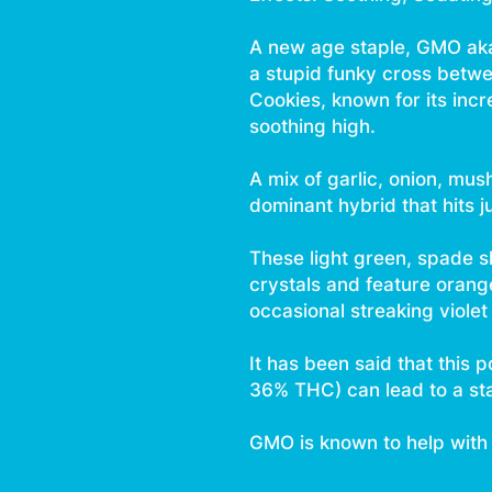
A new age staple, GMO aka
a stupid funky cross be
Cookies, known for its incr
soothing high.
A mix of garlic, onion, mu
dominant hybrid that hits ju
These light green, spade 
crystals and feature orang
occasional streaking violet
It has been said that this
36% THC) can lead to a stat
GMO is known to help with 