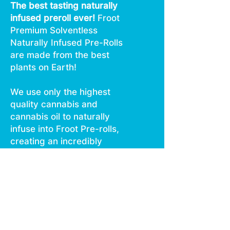
The best tasting naturally
infused preroll ever!
Froot
Premium Solventless
Naturally Infused Pre-Rolls
are made from the best
plants on Earth!
We use only the highest
quality cannabis and
cannabis oil to naturally
infuse into Froot Pre-rolls,
creating an incredibly
smooth pleasurable tasting
long lasting infused pre-roll,
every time.
Daytime, Nighttime, or
Anytime …
Enjoy Froot!