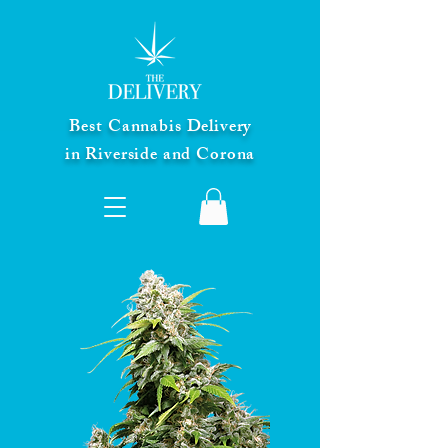
Best Cannabis Delivery
in Riverside and Corona