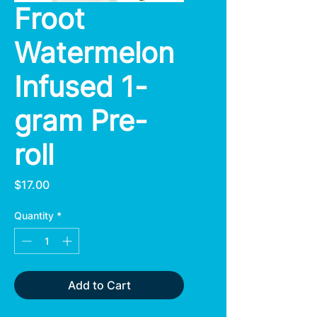
Froot
Watermelon
Infused 1-
gram Pre-
roll
Price
$17.00
Quantity
*
Add to Cart