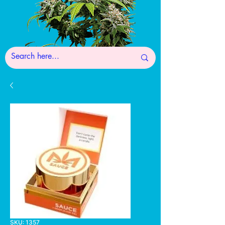
SKU: 1357