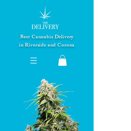
Best Cannabis Delivery
in Riverside and Corona