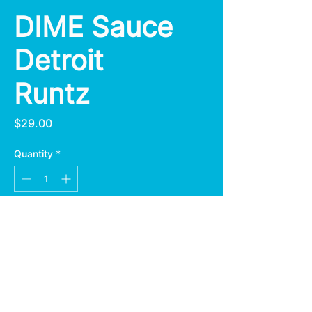
DIME Sauce
Detroit
Runtz
Price
$29.00
Quantity
*
Add to Cart