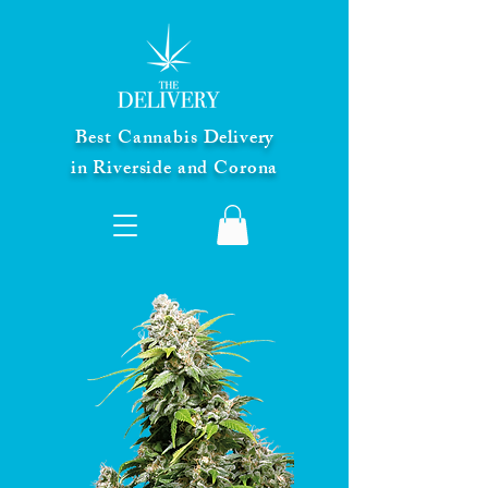
Best Cannabis Delivery
in Riverside and Corona