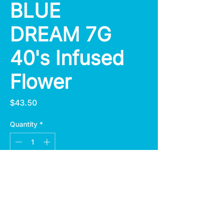
BLUE
DREAM 7G
40's Infused
Flower
Price
$43.50
Quantity
*
Add to Cart