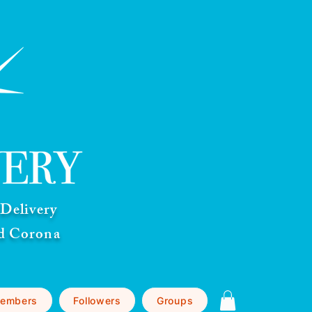
Delivery
nd Corona
embers
Followers
Groups