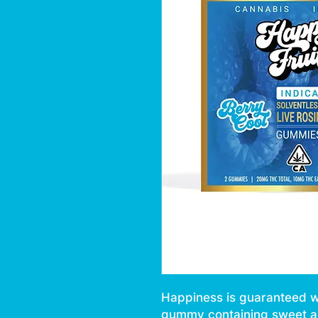
Happiness is guaranteed wit
gummy containing sweet an