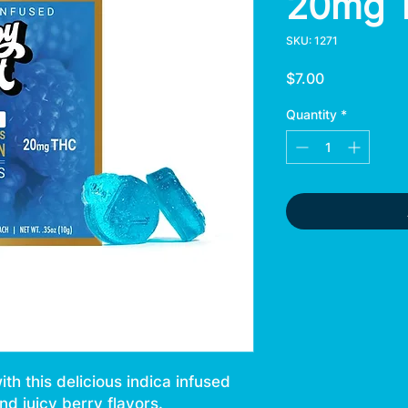
20mg 
SKU: 1271
Price
$7.00
Quantity
*
h this delicious indica infused
d juicy berry flavors.