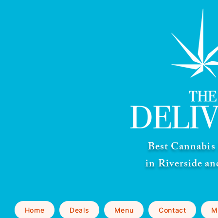
Best Cannabis 
in Riverside a
Home
Deals
Menu
Contact
M