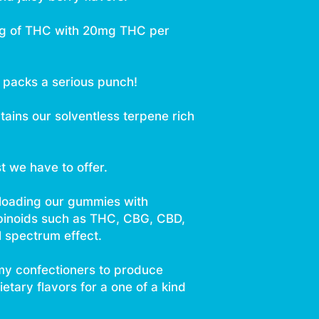
mg of THC with 20mg THC per
h packs a serious punch!
tains our solventless terpene rich
st we have to offer.
 loading our gummies with
binoids such as THC, CBG, CBD,
l spectrum effect.
y confectioners to produce
tary flavors for a one of a kind