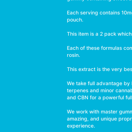
Each serving contains 10
pouch.
This item is a 2 pack whic
Each of these formulas con
rosin.
This extract is the very be
We take full advantage by
terpenes and minor canna
and CBN for a powerful ful
We work with master gumm
amazing, and unique proprie
experience.