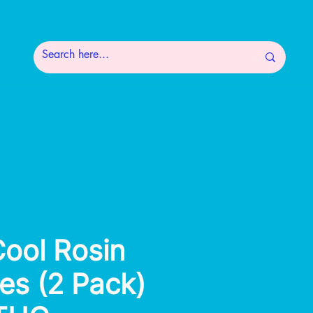
Cool Rosin
s (2 Pack)