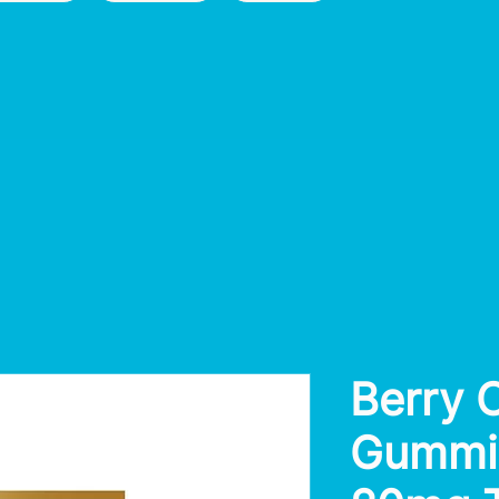
Berry 
Gummie