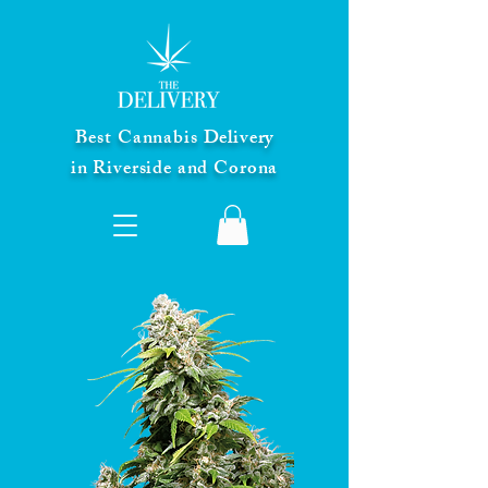
Best Cannabis Delivery
in Riverside and Corona