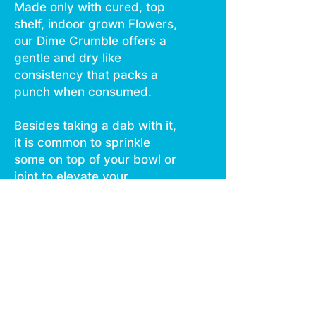
Made only with cured, top
shelf, indoor grown Flowers,
our Dime Crumble offers a
gentle and dry like
consistency that packs a
punch when consumed.
Besides taking a dab with it,
it is common to sprinkle
some on top of your bowl or
joint to elevate your
cannabis experience.
This highly potent and
terpene rich crumble is a
popular and convenient
choice with our consumers.
Get your hands on some