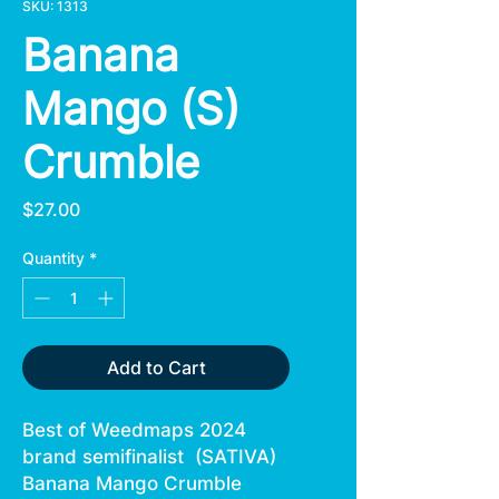
SKU: 1313
Banana
Mango (S)
Crumble
Price
$27.00
Quantity
*
Add to Cart
Best of Weedmaps 2024
brand semifinalist (SATIVA)
Banana Mango Crumble