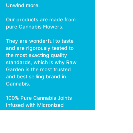
Unwind more.
Our products are made from
pure Cannabis Flowers.
They are wonderful to taste
and are rigorously tested to
the most exacting quality
standards, which is why Raw
Garden is the most trusted
and best selling brand in
Cannabis.
100% Pure Cannabis Joints
Infused with Micronized
Refined Live Resin™ Crushed
Diamonds, and Nothing Else.