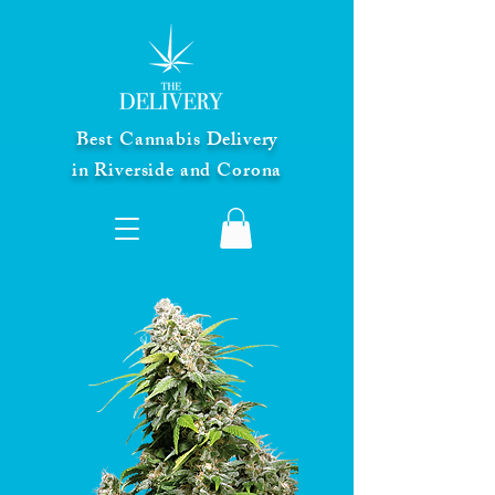
Best Cannabis Delivery
in Riverside and Corona