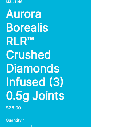
SKU: 1146
Aurora
Borealis
RLR™
Crushed
Diamonds
Infused (3)
0.5g Joints
Price
$26.00
Quantity
*