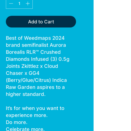
Add to Cart
Best of Weedmaps 2024
brand semifinalist Aurora
Borealis RLR™ Crushed
Diamonds Infused (3) 0.5g
Joints Zkittlez x Cloud
Chaser x GG4
(Berry/Glue/Citrus) Indica
Raw Garden aspires to a
higher standard.
It’s for when you want to
experience more.
Do more.
Celebrate more.