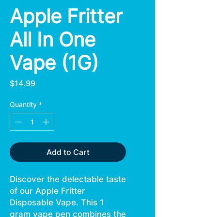
Apple Fritter
All In One
Vape (1G)
Price
$14.99
Quantity
*
Add to Cart
Discover the delectable taste
of our Apple Fritter
Disposable Vape. This 1
gram vape pen combines the