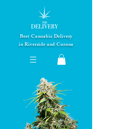
Best Cannabis Delivery
in Riverside and Corona