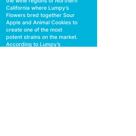
the wine regions of Northern
California where Lumpy’s
Flowers bred together Sour
Apple and Animal Cookies to
create one of the most
potent strains on the market.
According to Lumpy’s
Flowers the strain is
primarily an indica. Like most
potent strains, not much
growing information is
available on this strain.
Lumpy’s claims that Apple
Fritter tends to bring about
feelings of euphoria,
steadiness, and relaxation.
Apple Fritter won 2nd place