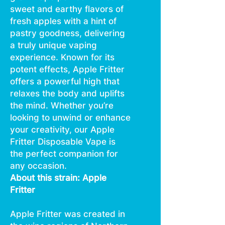
sweet and earthy flavors of
fresh apples with a hint of
pastry goodness, delivering
a truly unique vaping
experience. Known for its
potent effects, Apple Fritter
offers a powerful high that
relaxes the body and uplifts
the mind. Whether you’re
looking to unwind or enhance
your creativity, our Apple
Fritter Disposable Vape is
the perfect companion for
any occasion.
About this strain: Apple
Fritter
Apple Fritter was created in