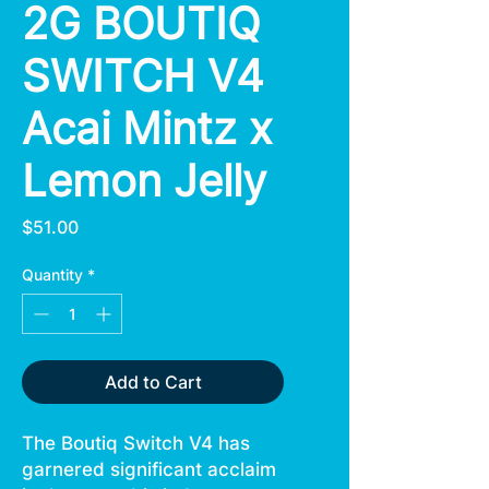
2G BOUTIQ
SWITCH V4
Acai Mintz x
Lemon Jelly
Price
$51.00
Quantity
*
Add to Cart
The Boutiq Switch V4 has
garnered significant acclaim