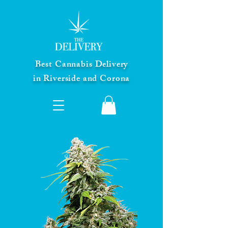
Best Cannabis Delivery
in Riverside and Corona