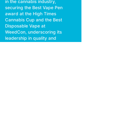
in the cannabis industry,
securing the Best Vape Pen
award at the High Times
Cannabis Cup and the Best
Disposable Vape at
WeedCon, underscoring its
leadership in quality and
innovation.The latest
iteration of the Boutiq Switch
V4 elevates the user
experience with the addition
of a digital display, offering
instant insights into battery
life and a unique blinker
counter for tracking usage.