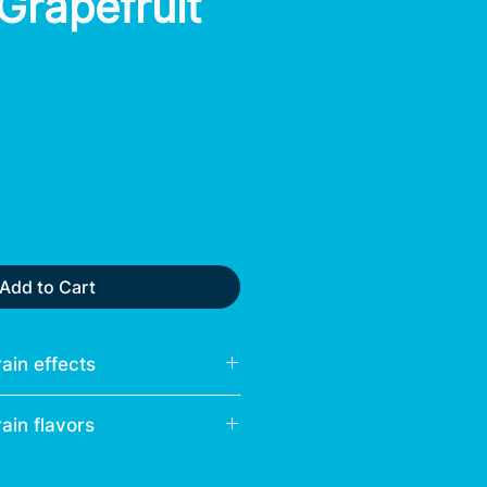
 Grapefruit
Add to Cart
ain effects
ain flavors