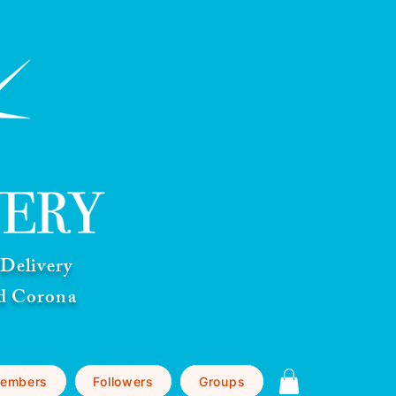
Delivery
nd Corona
embers
Followers
Groups