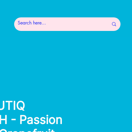
UTIQ
 - Passion