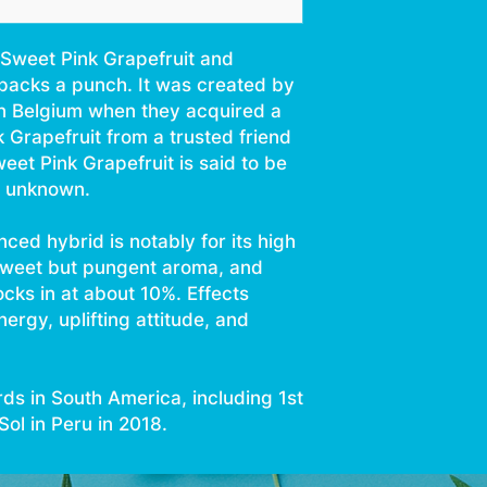
Sweet
Tree Fruit
Sweet Pink Grapefruit and
packs a punch. It was created by
n Belgium when they acquired a
k Grapefruit from a trusted friend
weet Pink Grapefruit is said to be
ll unknown.
nced hybrid is notably for its high
sweet but pungent aroma, and
ocks in at about 10%. Effects
nergy, uplifting attitude, and
ds in South America, including 1st
ol in Peru in 2018.