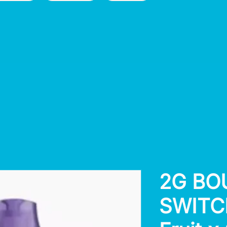
2G BO
SWITCH