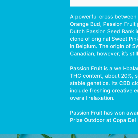
A powerful cross between 
Orange Bud, Passion Fruit 
Dutch Passion Seed Bank i
clone of original Sweet Pin
in Belgium. The origin of S
Canadian, however, it’s sti
Passion Fruit is a well-bala
THC content, about 20%, 
stable genetics. Its CBD cl
include freshing creative e
overall relaxation.
Passion Fruit has won awar
Prize Outdoor at Copa Del S