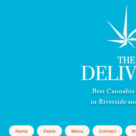
Best Cannabis 
in Riverside a
Home
Deals
Menu
Contact
M