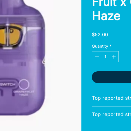
Fruit x
Haze
Price
$52.00
Quantity
*
Top reported str
Relaxed
Top reported str
Focused
Talkative
Lemon