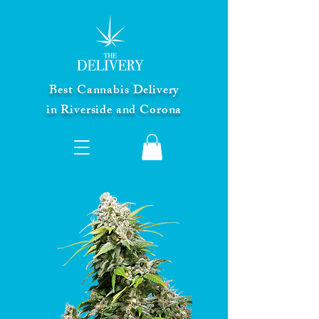
Best Cannabis Delivery
in Riverside and Corona