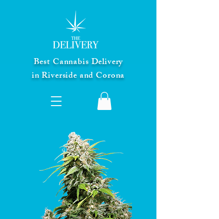
Best Cannabis Delivery
in Riverside and Corona